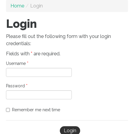
Home
/
Login
Login
Please fill out the following form with your login
credentials:
Fields with
*
are required.
Username
*
Password
*
Remember me next time
Login